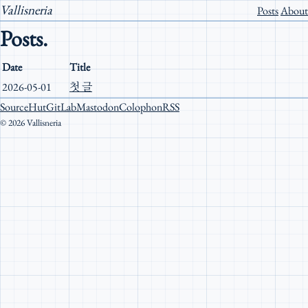
Vallisneria
Posts
About
Posts.
Date
Title
2026-05-01
첫 글
SourceHut
GitLab
Mastodon
Colophon
RSS
© 2026 Vallisneria