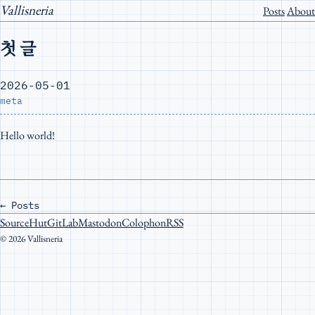
Vallisneria
Posts
About
첫 글
2026-05-01
meta
Hello world!
←
Posts
SourceHut
GitLab
Mastodon
Colophon
RSS
© 2026 Vallisneria